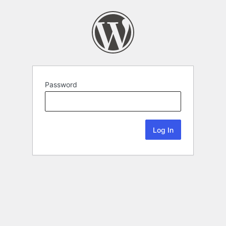
Password