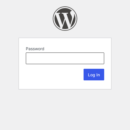
Password