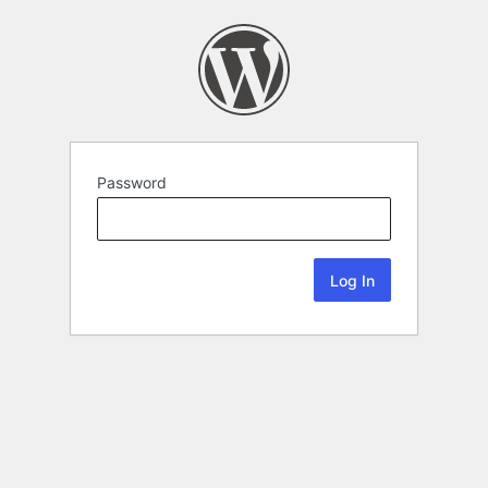
Password