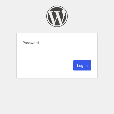
Password