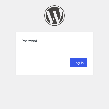
Password