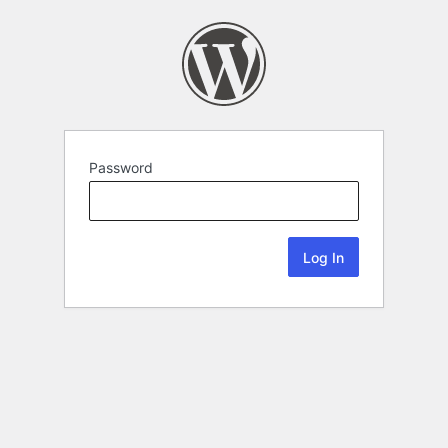
Password