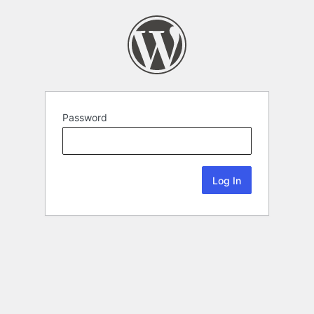
Password