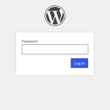
Password