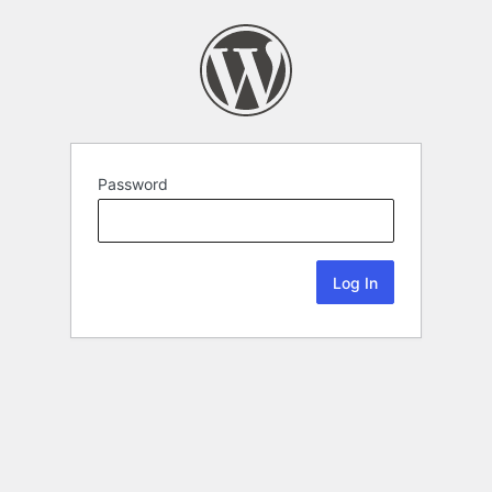
Password