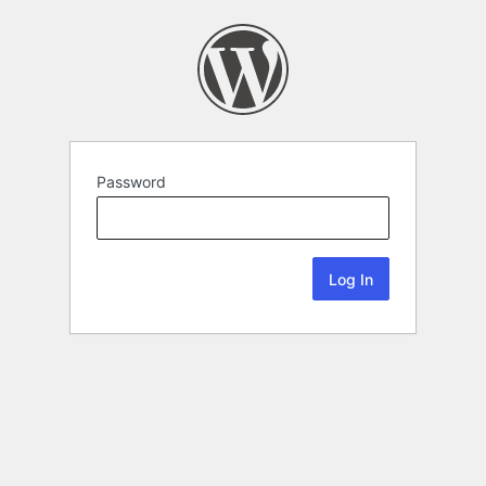
Password