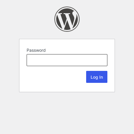
Password