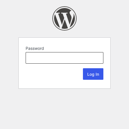
Password