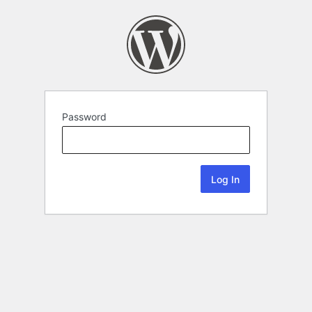
Password