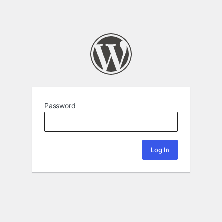
Password