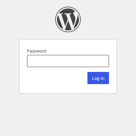
Password