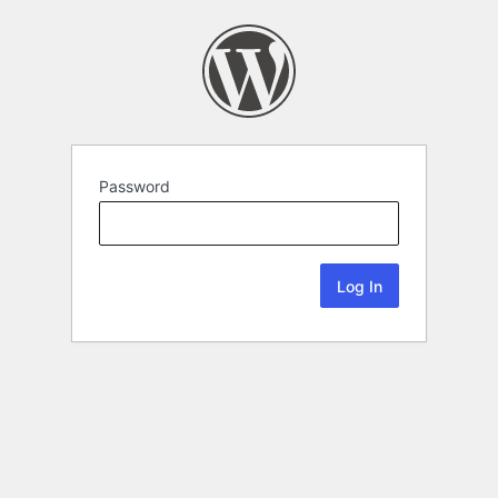
Password