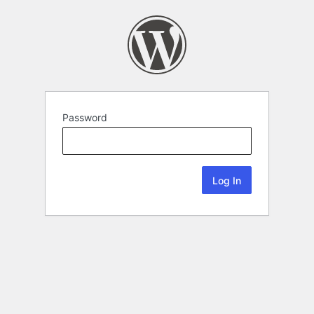
Password