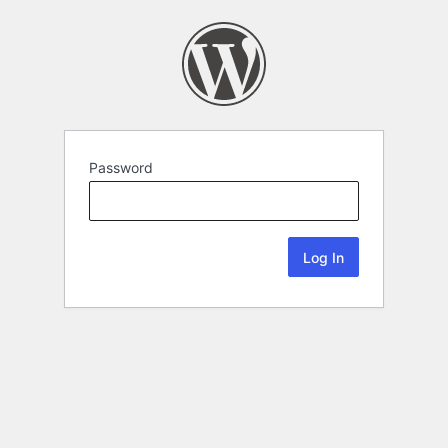
Password