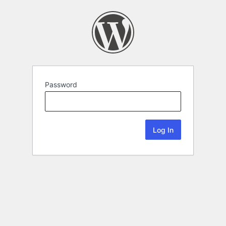
Password