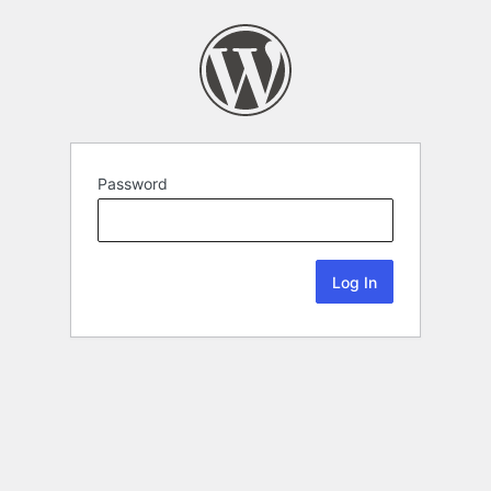
Password