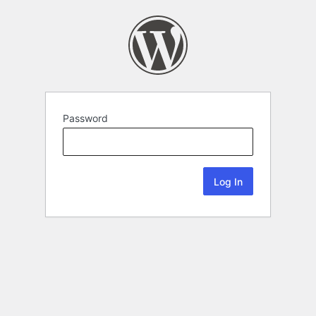
Password