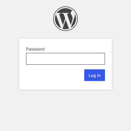
Password