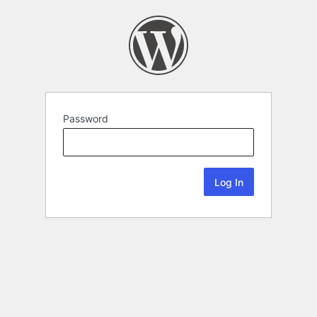
Password