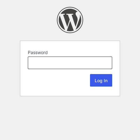
Password