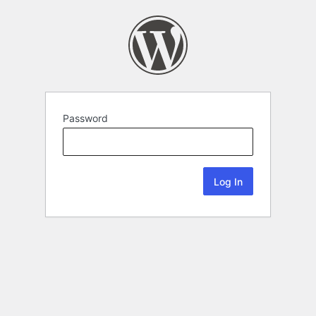
Password