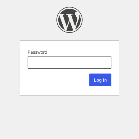
Password