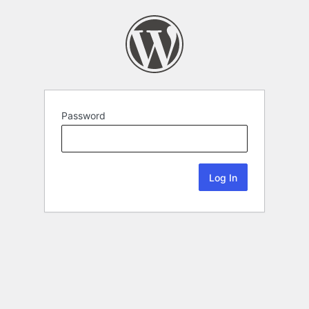
Password