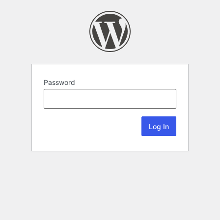
Password