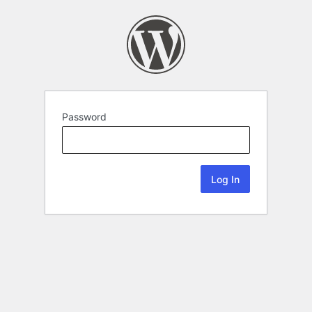
Password