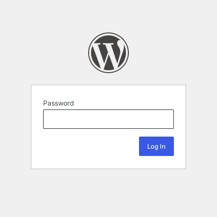
Password