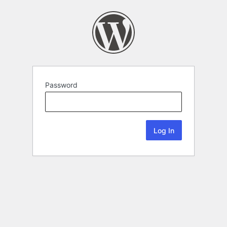
Password