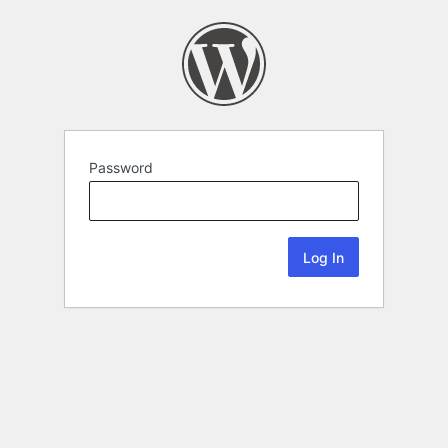
Password