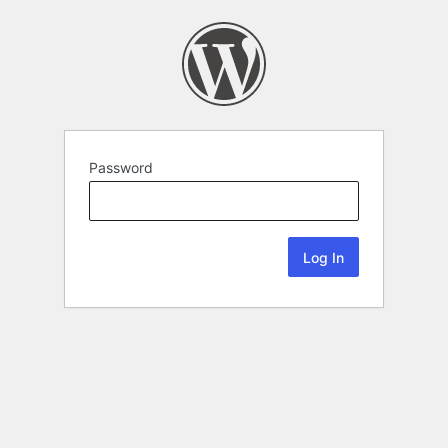
Password