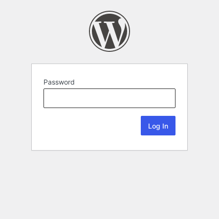
Password