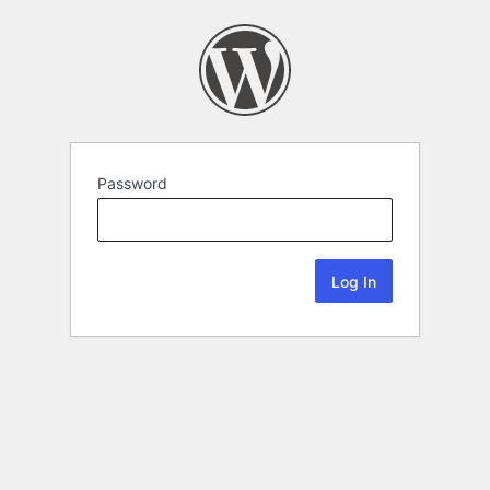
Password