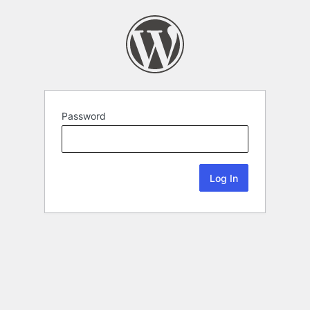
Password