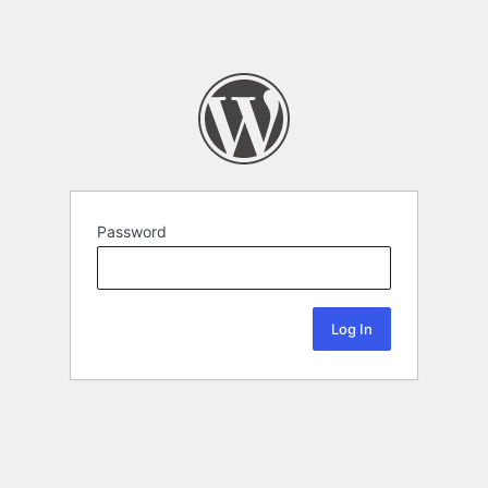
Password