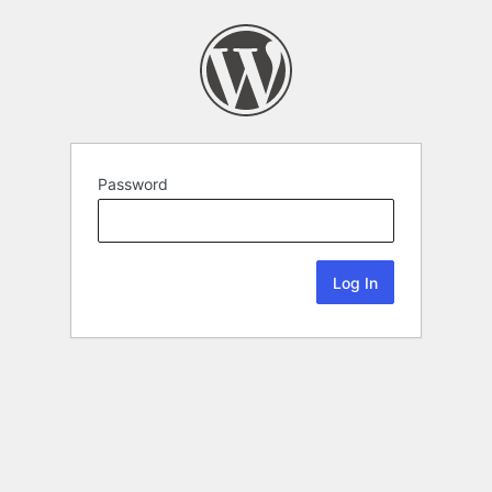
Password