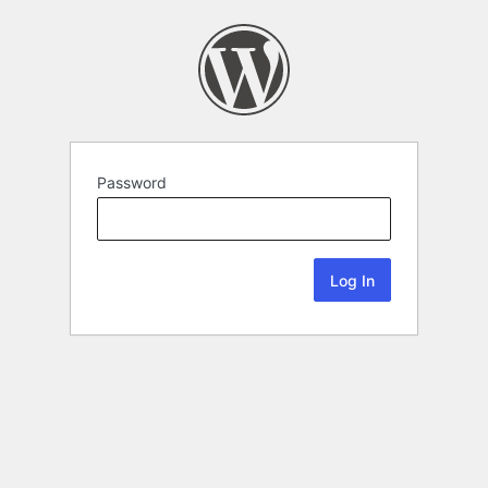
Password