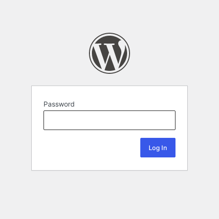
Password