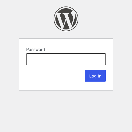
Password