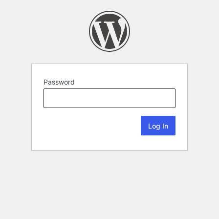
Password