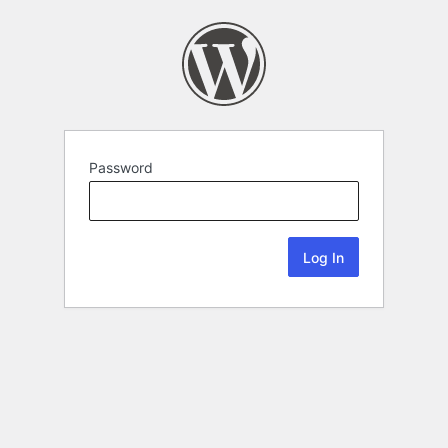
Password