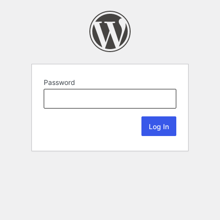
Password