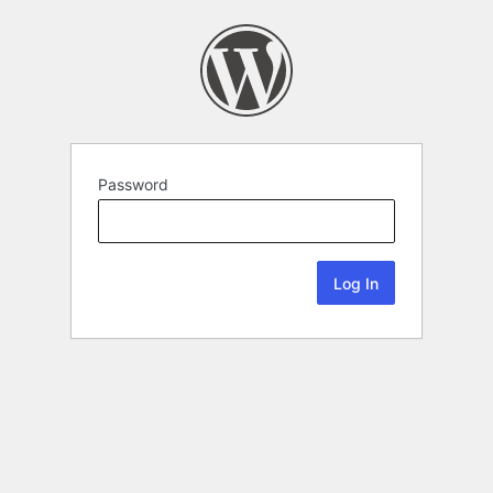
Password