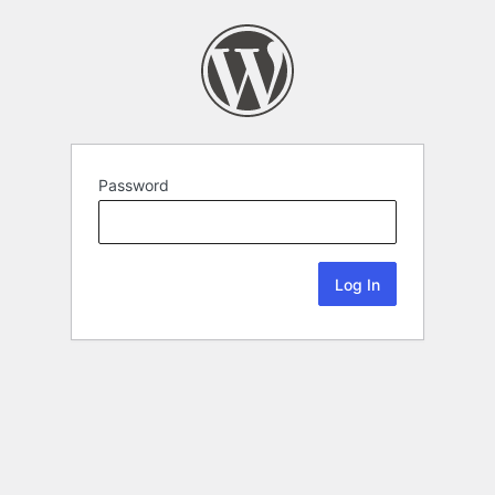
Password