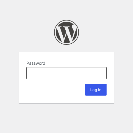
Password