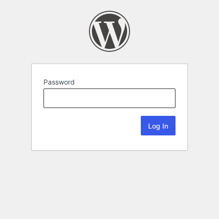
Password