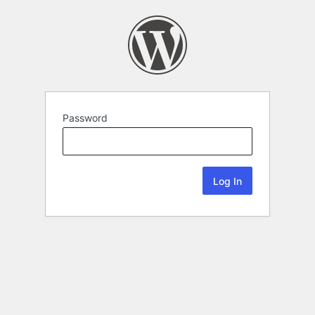
Password