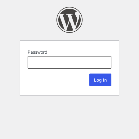
Password